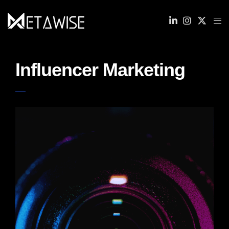
Influencer Marketing