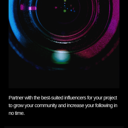
Partner with the best-suited influencers for your project
to grow your community and increase your following in
no time.