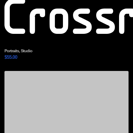
Cross
Portraits
,
Studio
$
55.00