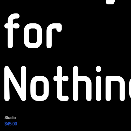
for
Nothin
Studio
$
45.00