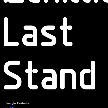
Last
Stand
Lifestyle
,
Portraits