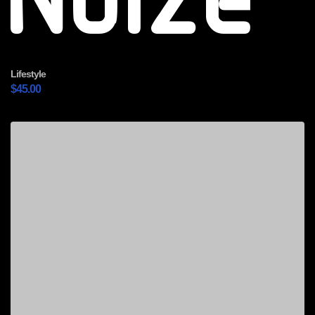
Noize
Lifestyle
$
45.00