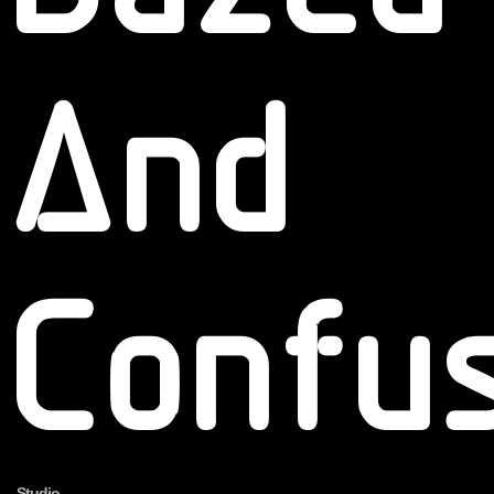
And
Confu
Studio