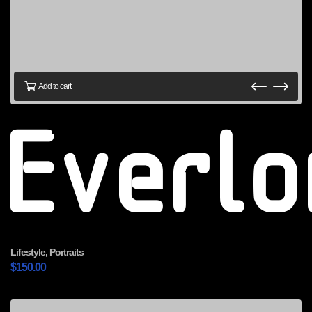
Add to cart
Everl
Lifestyle
,
Portraits
$
150.00