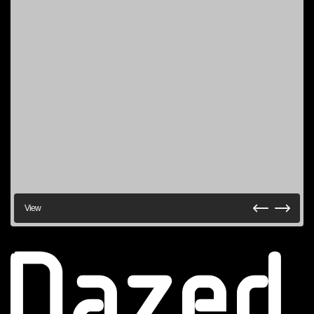
View
Dazed