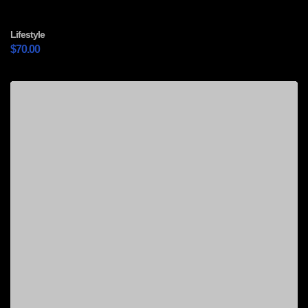
Lifestyle
$
70.00