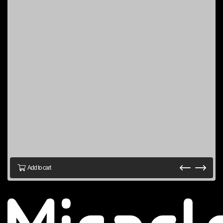
Add to cart