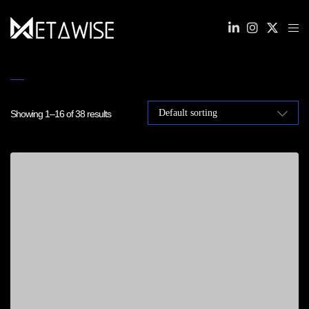
Showing 1–16 of 38 results