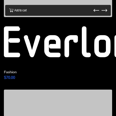
Add to cart
Everl
Fashion
$
70.00