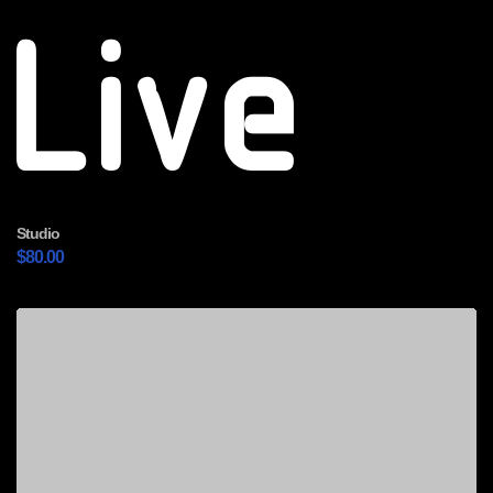
Live
Studio
$
80.00