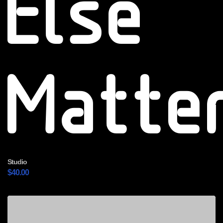
Else
Matte
Studio
$
40.00