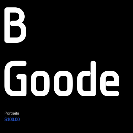
B
Goode
Portraits
$
100.00