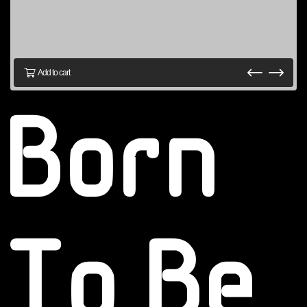
Add to cart
Born
To Be