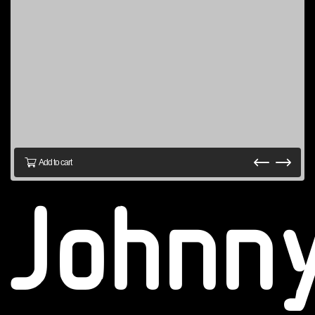
Add to cart
Johnn