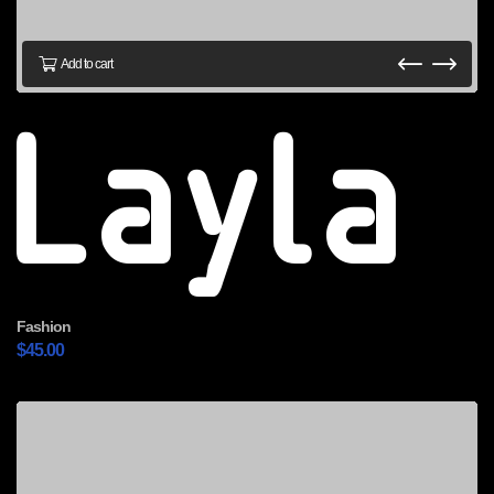
Add to cart
Layla
Fashion
$
45.00