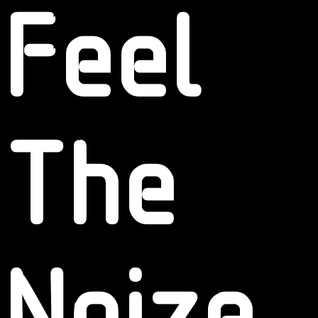
Feel
The