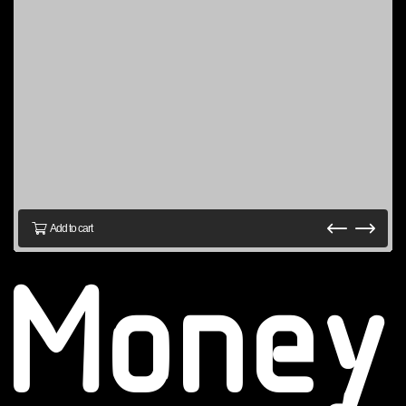
Add to cart
Money