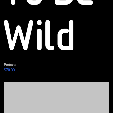
Wild
Portraits
$
70.00