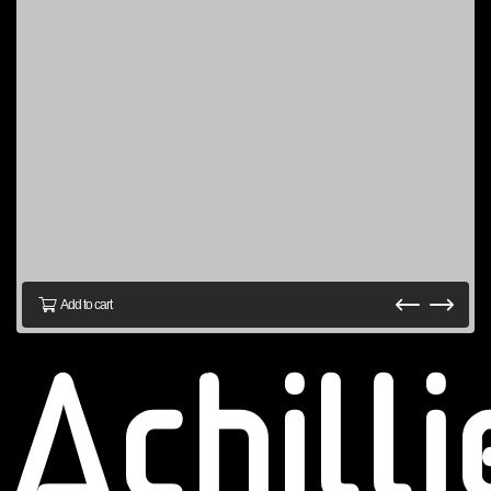
Add to cart
Achill