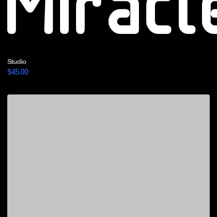
Miracl
Studio
$
45.00