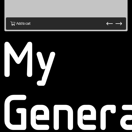
Add to cart
My
Gener