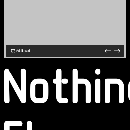
Add to cart
Nothin