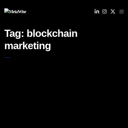
Tag:
blockchain
marketing