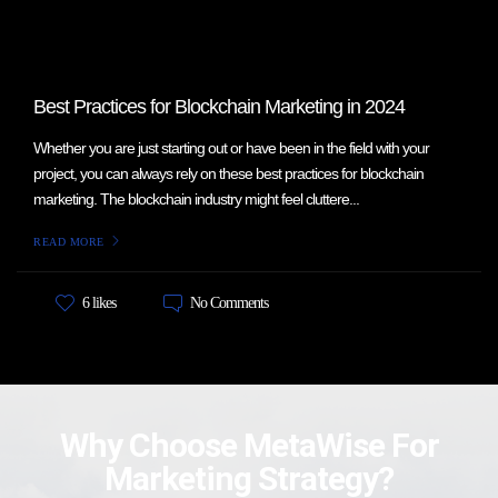
Best Practices for Blockchain Marketing in 2024
Whether you are just starting out or have been in the field with your
project, you can always rely on these best practices for blockchain
marketing. The blockchain industry might feel cluttere...
READ MORE
No Comments
6 likes
Why Choose MetaWise For
Marketing Strategy?