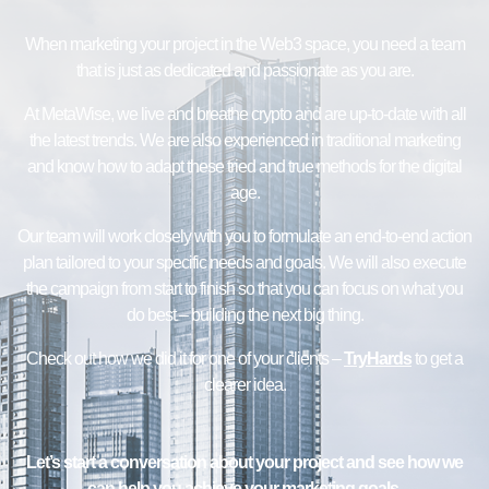
When marketing your project in the Web3 space, you need a team
that is just as dedicated and passionate as you are.
At MetaWise, we live and breathe crypto and are up-to-date with all
the latest trends. We are also experienced in traditional marketing
and know how to adapt these tried and true methods for the digital
age.
Our team will work closely with you to formulate an end-to-end action
plan tailored to your specific needs and goals. We will also execute
the campaign from start to finish so that you can focus on what you
do best – building the next big thing.
Check out how we did it for one of your clients –
TryHards
to get a
clearer idea.
Let’s start a conversation about your project and see how we
can help you achieve your marketing goals.